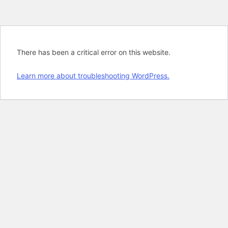
There has been a critical error on this website.
Learn more about troubleshooting WordPress.